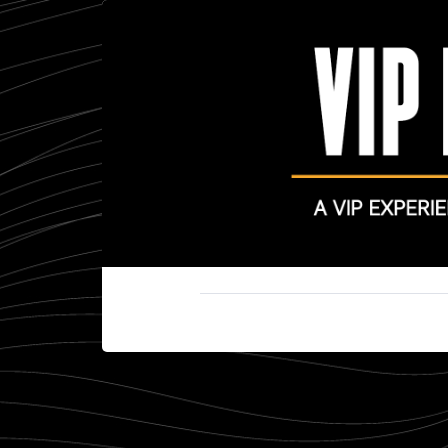
Cookie settings