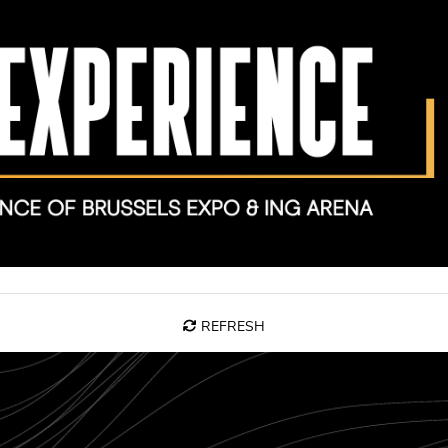
REFRESH