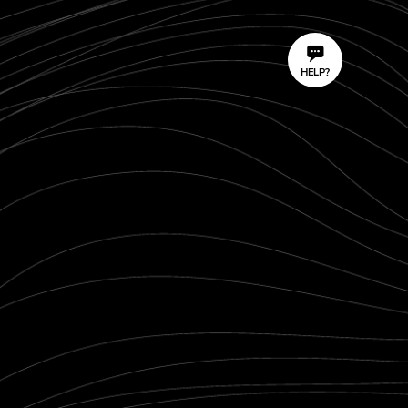
HELP?